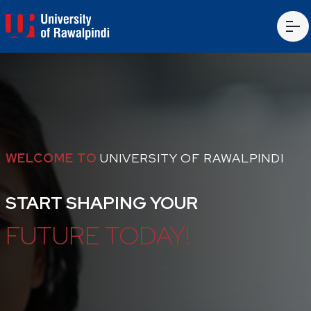
WELCOME TO
UNIVERSITY OF RAWALPINDI
START SHAPING YOUR
FUTURE TODAY!