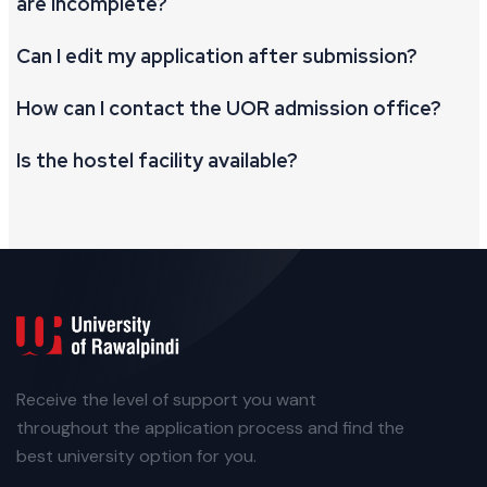
are incomplete?
Can I edit my application after submission?
How can I contact the UOR admission office?
Is the hostel facility available?
Receive the level of support you want
throughout the application process and find the
best university option for you.