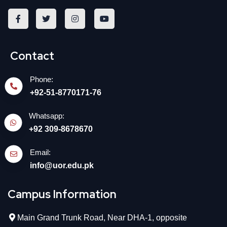
Contact
Phone:
+92-51-8770171-76
Whatsapp:
+92 309-8678670
Email:
info@uor.edu.pk
Campus Information
Main Grand Trunk Road, Near DHA-1, opposite