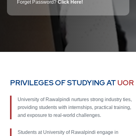
Forget Password?
Click Here!
PRIVILEGES OF STUDYING AT
UOR
University of Rawalpindi nurtures strong industry ties,
providing students with internships, practical training,
and exposure to real-world challenges.
Students at University of Rawalpindi engage in