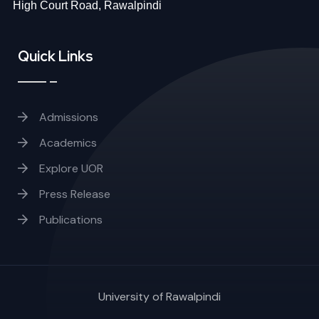
High Court Road, Rawalpindi
Quick Links
Admissions
Academics
Explore UOR
Press Release
Publications
University of Rawalpindi