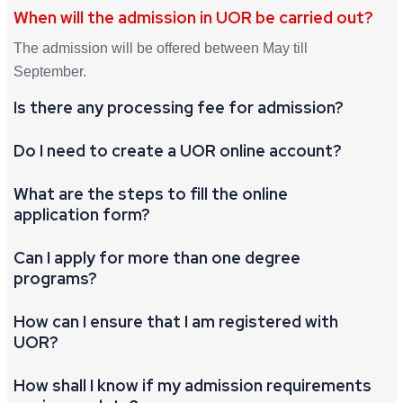
When will the admission in UOR be carried out?
The admission will be offered between May till
September.
Is there any processing fee for admission?
Do I need to create a UOR online account?
What are the steps to fill the online
application form?
Can I apply for more than one degree
programs?
How can I ensure that I am registered with
UOR?
How shall I know if my admission requirements