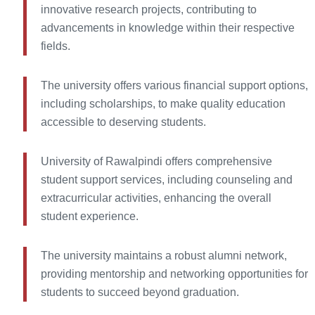
innovative research projects, contributing to
advancements in knowledge within their respective
fields.
The university offers various financial support options,
including scholarships, to make quality education
accessible to deserving students.
University of Rawalpindi offers comprehensive
student support services, including counseling and
extracurricular activities, enhancing the overall
student experience.
The university maintains a robust alumni network,
providing mentorship and networking opportunities for
students to succeed beyond graduation.