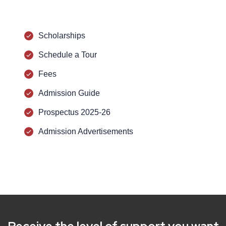
Scholarships
Schedule a Tour
Fees
Admission Guide
Prospectus 2025-26
Admission Advertisements