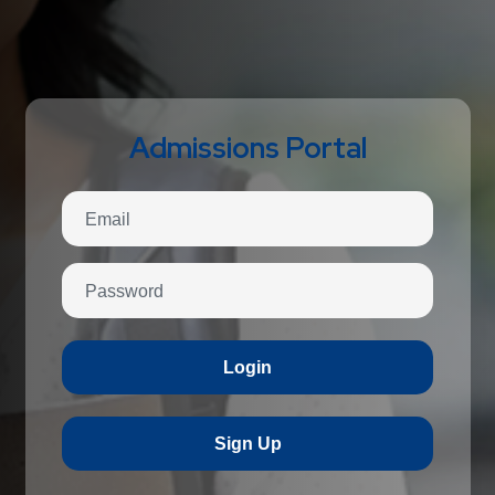
Admissions Portal
Login
Sign Up