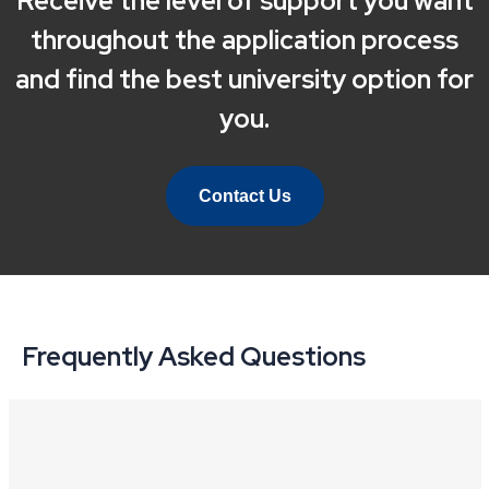
Receive the level of support you want
throughout the application process
and find the best university option for
you.
Contact Us
Frequently Asked Questions